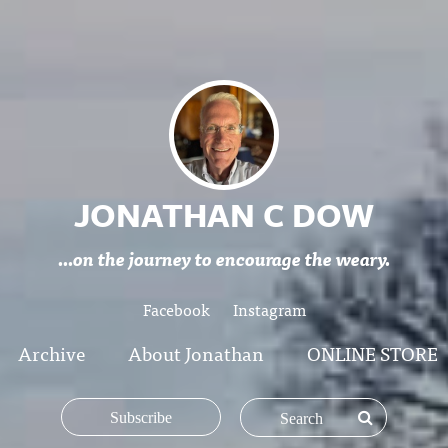
JONATHAN C DOW
...on the journey to encourage the weary.
Facebook
Instagram
Archive
About Jonathan
ONLINE STORE
Subscribe