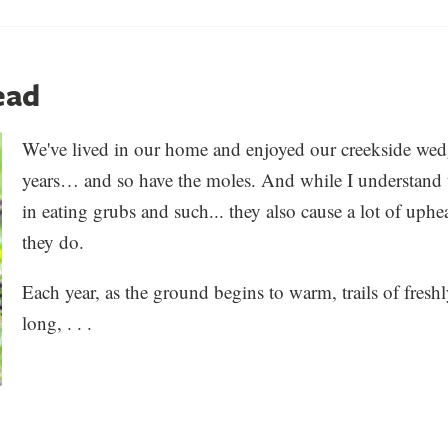
ead
We've lived in our home and enjoyed our creekside wed
years… and so have the moles. And while I understand t
in eating grubs and such... they also cause a lot of up
they do.
Each year, as the ground begins to warm, trails of fresh
long, . . .