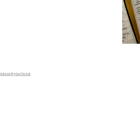
#identityinchrist