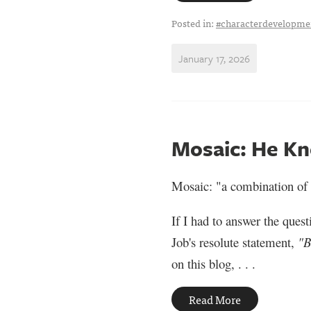
Posted in:
#characterdevelopme
January 17, 2026
Mosaic: He Kn
Mosaic: "a combination of 
If I had to answer the ques
Job's resolute statement,
"B
on this blog, . . .
Read More