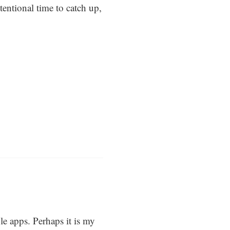
tentional time to catch up,
e apps. Perhaps it is my