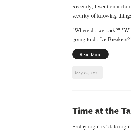
Recently, I went on a churc
security of knowing things.
"Where do we park?" "Wh
going to do Ice Breakers?"
Read More
May 05, 2024
Time at the Ta
Friday night is "date nig