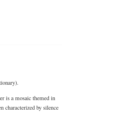
ionary).
er is a mosaic themed in
n characterized by silence