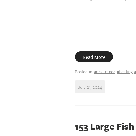
Read More
Posted in:
#assurance
#healing
July 21, 2024
153 Large Fish