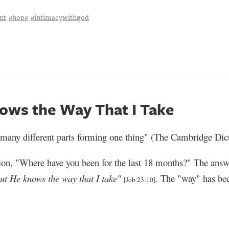
nt
#hope
#intimacywithgod
ows the Way That I Take
many different parts forming one thing" (The Cambridge Dict
tion, "Where have you been for the last 18 months?"
The answ
ut He knows the way that I take"
. The "way" has bee
[Job 23:10]