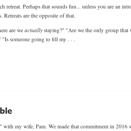
h retreat. Perhaps that sounds fun... unless you are an intro
 Retreats are the opposite of that.
ere are we
actually
staying?" "Are we the only group that 
 "Is someone going to fill my . . .
ble
ht" with my wife, Pam. We made that commitment in 2016 w