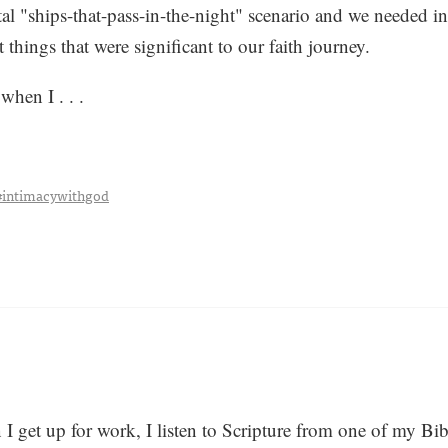
tal "ships-that-pass-in-the-night" scenario and we needed in
t things that were significant to our faith journey.
when I . . .
#intimacywithgod
get up for work, I listen to Scripture from one of my Bibl