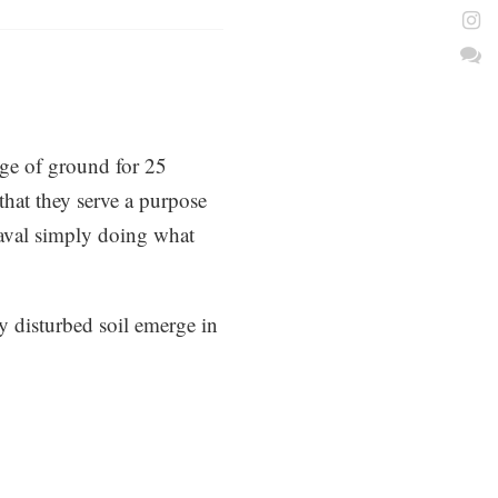
ge of ground for 25
hat they serve a purpose
heaval simply doing what
ly disturbed soil emerge in