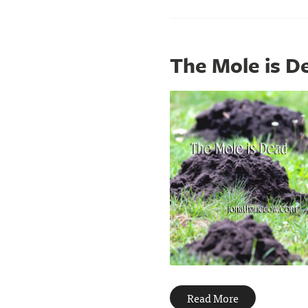
The Mole is D
Read More