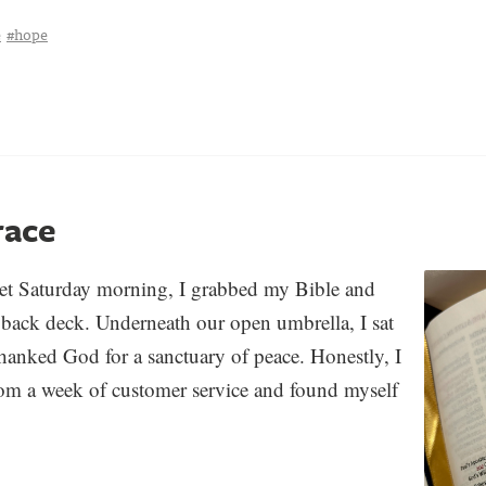
e
#hope
race
iet Saturday morning, I grabbed my Bible and
 back deck. Underneath our open umbrella, I sat
tha
nked God for a sanctuary of peace. Honestly
, I
rom a week of customer service and found myself