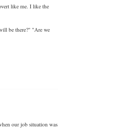
vert like me. I like the
will be there?" "Are we
hen our job situation was