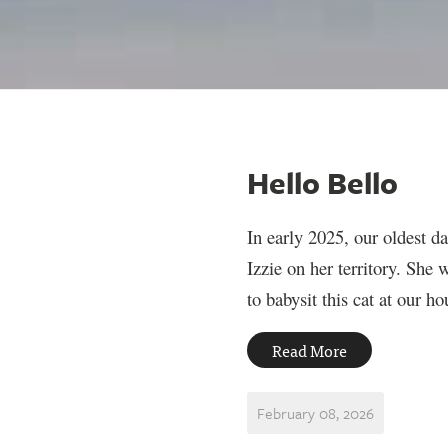
Hello Bello
In early 2025, our oldest d
Izzie on her territory. She
to babysit this cat at our h
Read More
February 08, 2026