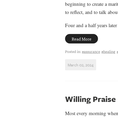
beginning to create a mari
to reflect, and to talk abou
Four and a half years later 
Read More
Posted in:
#assurance
#healing
March 02, 2024
Willing Praise
Most every morning when I 