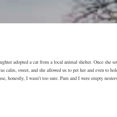
aughter adopted a cat from a local animal shelter. Once she se
 was calm, sweet, and she allowed us to pet her and even to h
ouse, honestly, I wasn’t too sure. Pam and I were empty nesters 