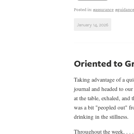
Posted in:
#assurance
#guidanc
January 14, 2026
Oriented to G
Taking advantage of a qu
jour
na
l and headed to our
at the table, exhaled, and 
was a bit "peopled out" f
drinking in the stillness.
Throughout the week, . . .