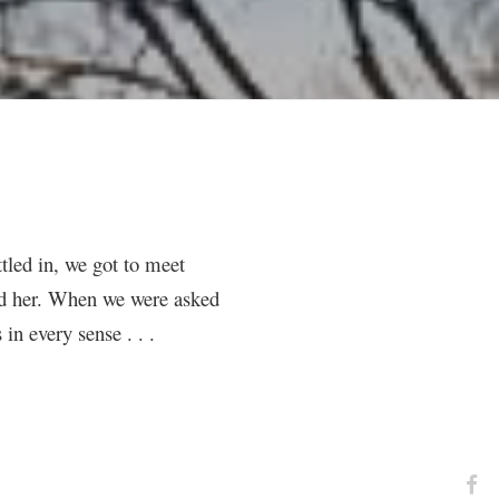
ttled in, we got to meet
old her. When we were asked
in every sense . . .