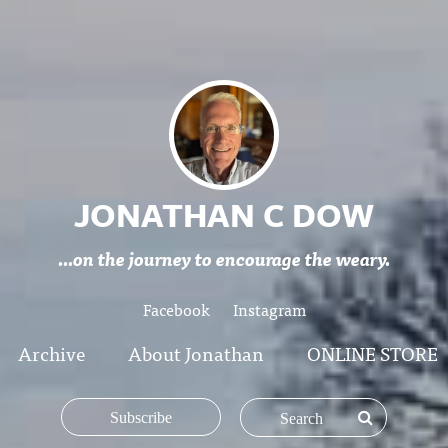
JONATHAN C DOW
...on the journey to encourage the weary.
Facebook
Instagram
Archive
About Jonathan
ONLINE STORE
Subscribe