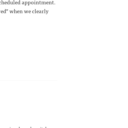
 scheduled appointment.
ved” when we clearly