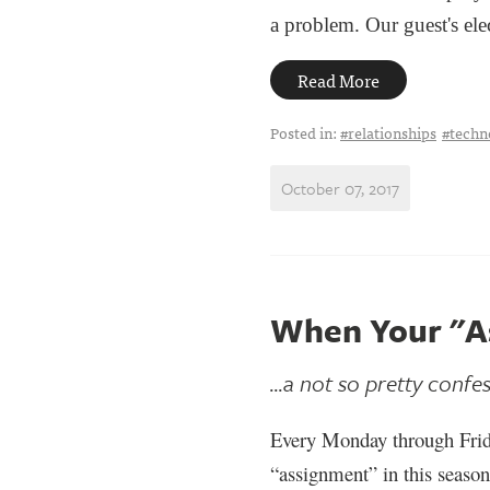
a problem. Our guest's ele
Read More
Posted in:
#relationships
#techn
October 07, 2017
When Your "A
...a not so pretty confe
Every Monday through Frid
“assignment” in this season