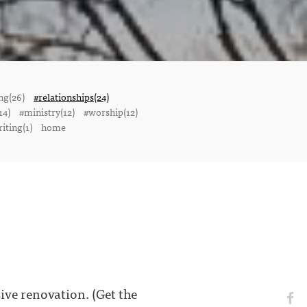
ng(26)
#relationships(24)
14)
#ministry(12)
#worship(12)
iting(1)
home
ve renovation. (Get the