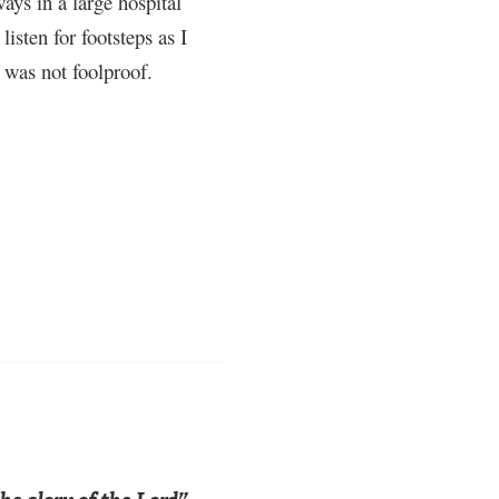
ays in a large hospital
isten for footsteps as I
 was not foolproof.
he glory of the Lord”