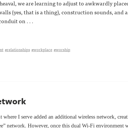
heaval, we are learning to adjust to awkwardly place
ls (yes, that is a thing), construction sounds, and
nduit on . . .
nt
#relationships
#workplace
#worship
etwork
t where I serve added an additional wireless network, crea
e” network. However, once this
dual Wi-Fi environment w