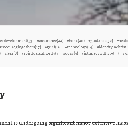
terdevelopment(53)
#assurance(44)
#hope(40)
#guidance(32)
#heali
#encouragingothers(17)
#grief(16)
#technology(14)
#identityinchrist(
)
#fear(8)
#spiritualauthority(4)
#dogs(4)
#intimacywithgod(4)
#wr
oy
yment is undergoing
significant
major
extensive
massi