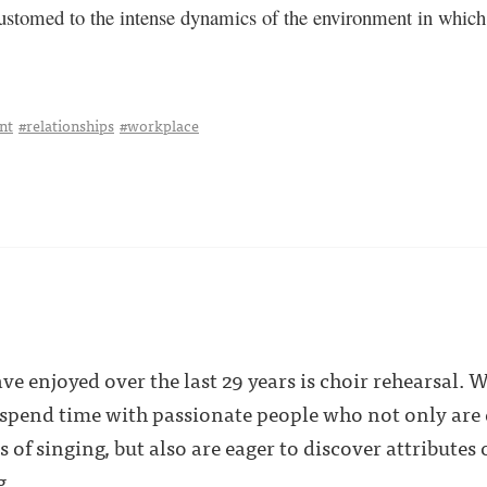
stomed to the intense dynamics of the environment in which I
nt
#relationships
#workplace
have enjoyed over the last 29 years is choir rehearsal. 
 spend time with passionate people who not only are d
f singing, but also are eager to discover attributes o
g.