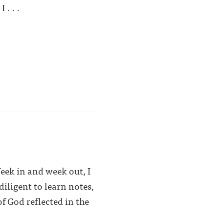
 . . .
Week in and week out, I
iligent to learn notes,
f God reflected in the