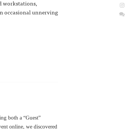
d workstations,
 an occasional unnerving
ting both a “Guest”
ent online, we discovered