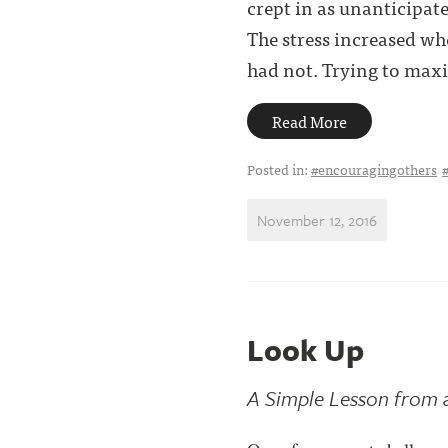
crept in as unanticipat
The stress increased w
had not. Trying to maxim
Read More
Posted in:
#encouragingothers
November 12, 2016
Look Up
A Simple Lesson from 