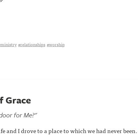
#ministry
#relationships
#worship
of Grace
 door for Me?"
fe and I drove to a place to which we had never been.