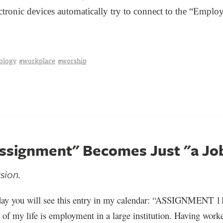
ctronic devices automatically try to connect to the “Employe
ology
#workplace
#worship
ssignment" Becomes Just "a Jo
ssion.
ay you will see this entry in my calendar: “ASSIGNMENT 
 of my life is employment in a large institution. Having work