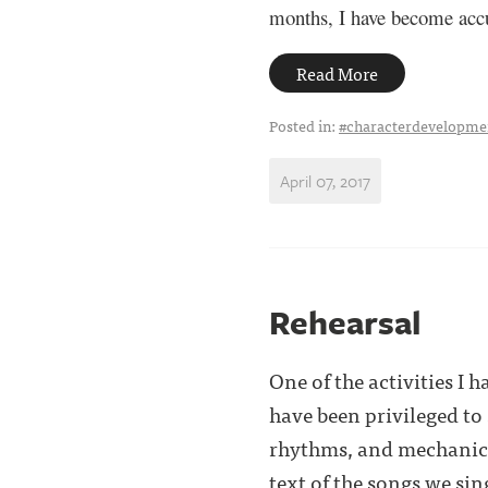
months, I have become accu
Read More
Posted in:
#characterdevelopme
April 07, 2017
Rehearsal
One of the activities I 
have been privileged to
rhythms, and mechanics o
text of the songs we sin