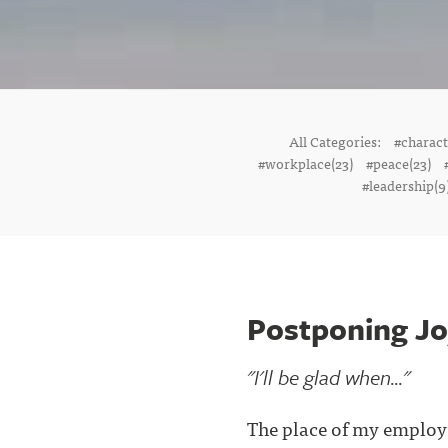
All Categories:
#charac
#workplace(23)
#peace(23)
#leadership(9
Postponing J
"I'll be glad when..."
The place of my emplo