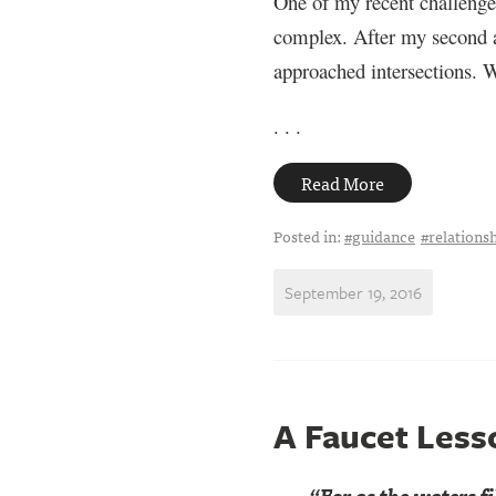
One of my recent challenges
complex. After my second al
approached intersections. W
. . .
Read More
Posted in:
#guidance
#relations
September 19, 2016
A Faucet Less
“For as the waters fil