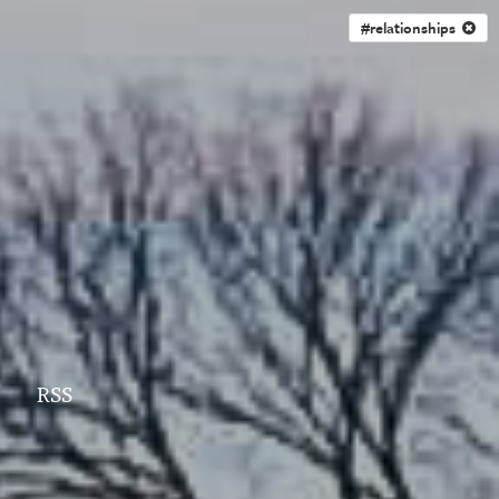
#relationships
RSS