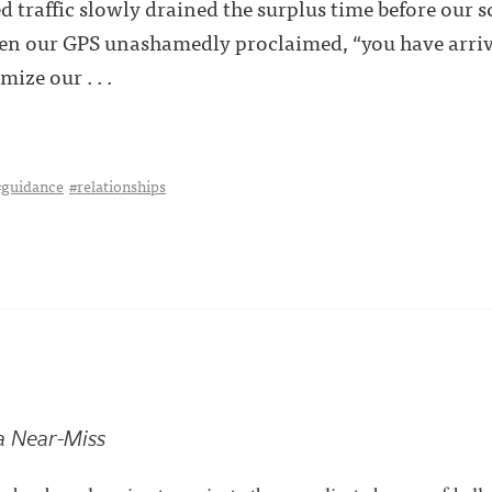
ed traffic slowly drained the surplus time before our
hen our GPS unashamedly proclaimed, “you have arri
ize our . . .
#guidance
#relationships
a Near-Miss