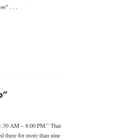
e” . . .
b"
11:30 AM – 8:00 PM.” That
ed there for more than nine