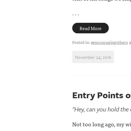
. . .
Read More
Posted in:
#encouragingothers
November 24, 2016
Entry Points 
"Hey, can you hold the
Not too long ago, my wi