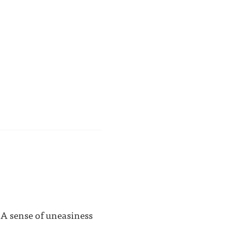
 A sense of uneasiness