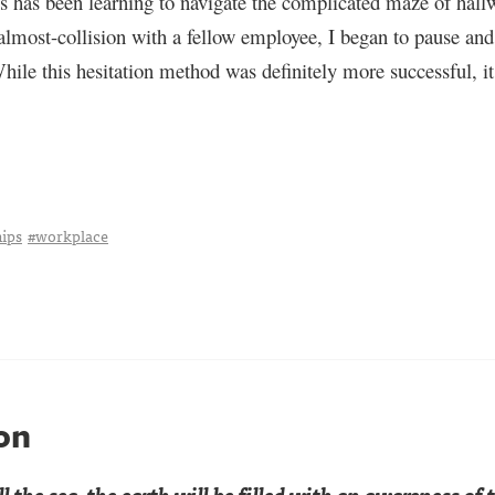
 has been learning to navigate the complicated maze of hallw
most-collision with a fellow employee, I began to pause and l
hile this hesitation method was definitely more successful, it
hips
#workplace
on
l the sea,
the earth will be filled
with an awareness of t