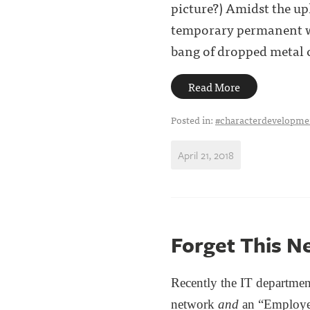
picture?) Amidst the up
temporary permanent wal
bang of dropped metal co
Read More
Posted in:
#characterdevelopme
April 21, 2018
Forget This N
Recently the IT departmen
network
and
an “Employe